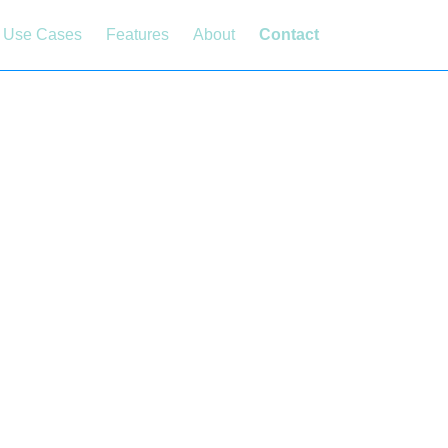
Use Cases
Features
About
Contact