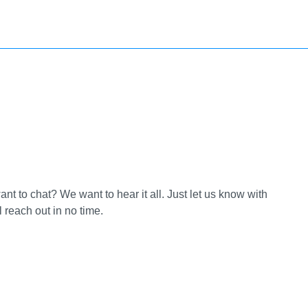
t to chat? We want to hear it all. Just let us know with
reach out in no time.