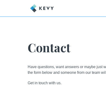
Contact
Have questions, want answers or maybe just wan
the form below and someone from our team will 
Get in touch with us.