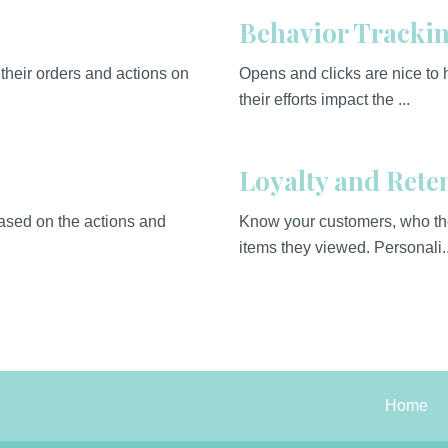
Behavior Tracki
their orders and actions on
Opens and clicks are nice to
their efforts impact the ...
Loyalty and Rete
based on the actions and
Know your customers, who the
items they viewed. Personali..
Home