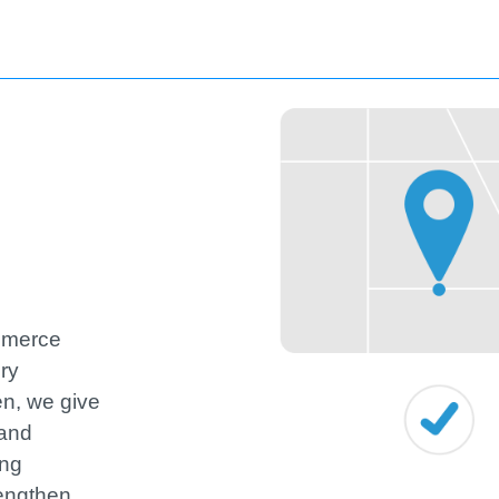
ommerce
ery
hen, we give
 and
ing
engthen