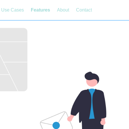
Use Cases
Features
About
Contact