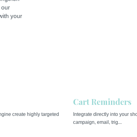
 our
with your
.
Cart Reminders
gine create highly targeted
Integrate directly into your 
campaign, email, trig...