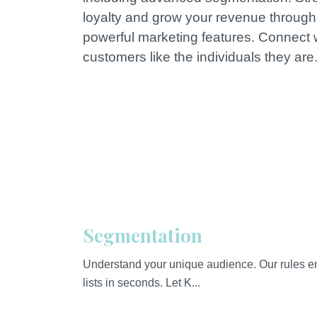
loyalty and grow your revenue through
powerful marketing features. Connect 
customers like the individuals they are
Segmentation
Understand your unique audience. Our rules en
lists in seconds. Let K...