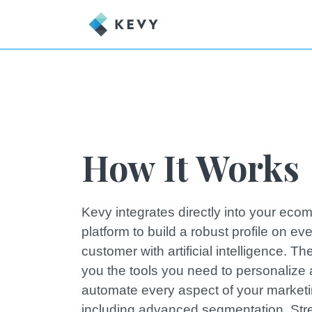
How It Works
Kevy integrates directly into your ec
platform to build a robust profile on ev
customer with artificial intelligence. T
you the tools you need to personalize
automate every aspect of your market
including advanced segmentation. Str