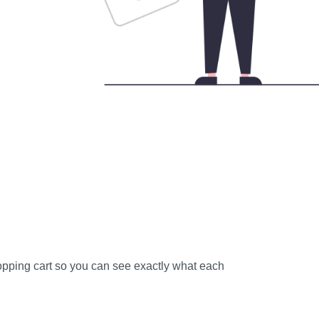
shopping cart so you can see exactly what each