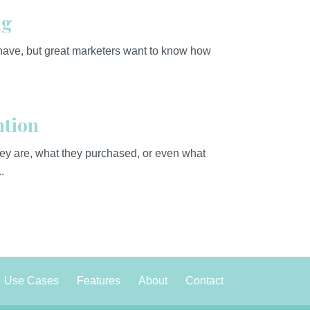
ng
 have, but great marketers want to know how
ntion
y are, what they purchased, or even what
.
Use Cases
Features
About
Contact