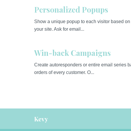
Personalized Popups
Show a unique popup to each visitor based on 
your site. Ask for email...
Win-back Campaigns
Create autoresponders or entire email series 
orders of every customer. O...
Kevy